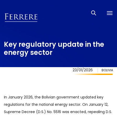
Tog
nav
Key regulatory update in the
energy sector
23/01/2026
BOLIVIA
In January 2026, the Bolivian government updated key
regulations for the national energy sector. On January 12,
Supreme Decree (D.S.) No. 5516 was enacted, repealing D.S.