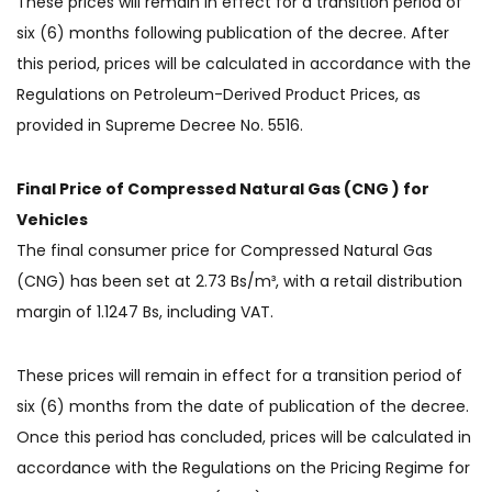
These prices will remain in effect for a transition period of
six (6) months following publication of the decree. After
this period, prices will be calculated in accordance with the
Regulations on Petroleum-Derived Product Prices, as
provided in Supreme Decree No. 5516.
Final Price of Compressed Natural Gas (CNG ) for
Vehicles
The final consumer price for Compressed Natural Gas
(CNG) has been set at 2.73 Bs/m³, with a retail distribution
margin of 1.1247 Bs, including VAT.
These prices will remain in effect for a transition period of
six (6) months from the date of publication of the decree.
Once this period has concluded, prices will be calculated in
accordance with the Regulations on the Pricing Regime for