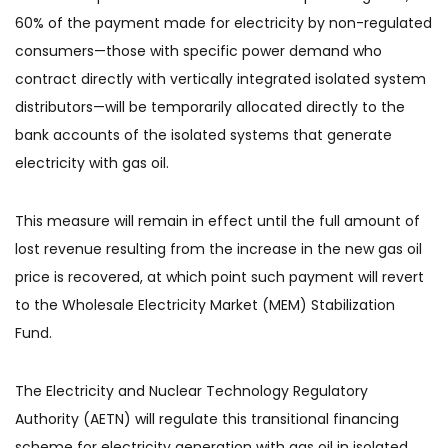
60% of the payment made for electricity by non-regulated
consumers—those with specific power demand who
contract directly with vertically integrated isolated system
distributors—will be temporarily allocated directly to the
bank accounts of the isolated systems that generate
electricity with gas oil.
This measure will remain in effect until the full amount of
lost revenue resulting from the increase in the new gas oil
price is recovered, at which point such payment will revert
to the Wholesale Electricity Market (MEM) Stabilization
Fund.
The Electricity and Nuclear Technology Regulatory
Authority (AETN) will regulate this transitional financing
scheme for electricity generation with gas oil in isolated