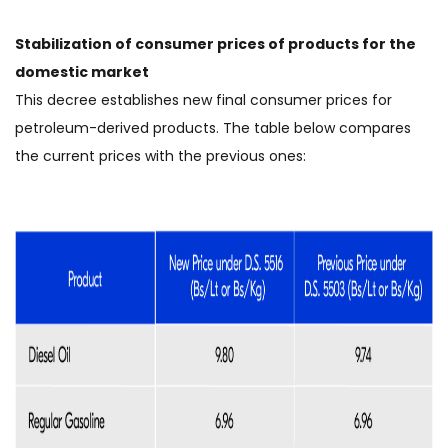
Stabilization of consumer prices of products for the
domestic market
This decree establishes new final consumer prices for
petroleum-derived products. The table below compares
the current prices with the previous ones: