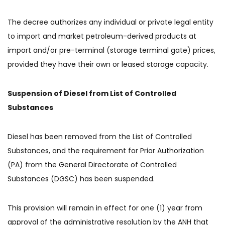
The decree authorizes any individual or private legal entity
to import and market petroleum-derived products at
import and/or pre-terminal (storage terminal gate) prices,
provided they have their own or leased storage capacity.
Suspension of Diesel from List of Controlled
Substances
Diesel has been removed from the List of Controlled
Substances, and the requirement for Prior Authorization
(PA) from the General Directorate of Controlled
Substances (DGSC) has been suspended.
This provision will remain in effect for one (1) year from
approval of the administrative resolution by the ANH that