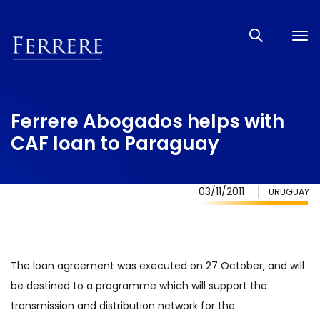
Tog
nav
Ferrere Abogados helps with
CAF loan to Paraguay
03/11/2011
URUGUAY
The loan agreement was executed on 27 October, and will
be destined to a programme which will support the
transmission and distribution network for the