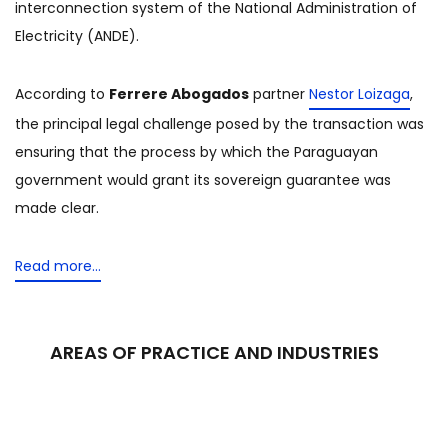
interconnection system of the National Administration of
Electricity (ANDE).
According to
Ferrere Abogados
partner
Nestor Loizaga
,
the principal legal challenge posed by the transaction was
ensuring that the process by which the Paraguayan
government would grant its sovereign guarantee was
made clear.
Read more…
AREAS OF PRACTICE AND INDUSTRIES