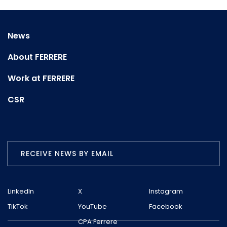
News
About FERRERE
Work at FERRERE
CSR
RECEIVE NEWS BY EMAIL
LinkedIn
X
Instagram
TikTok
YouTube
Facebook
CPA Ferrere