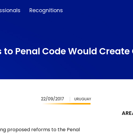
ssionals
Recognitions
s to Penal Code Would Create
22/09/2017
URUGUAY
ARE
ering proposed reforms to the Penal