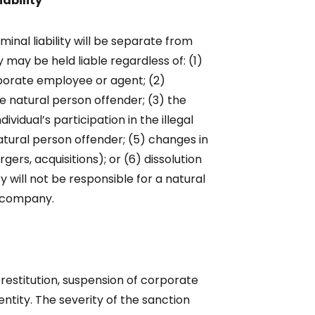
iability
inal liability will be separate from
ny may be held liable regardless of: (1)
rporate employee or agent; (2)
the natural person offender; (3) the
dividual’s participation in the illegal
natural person offender; (5) changes in
gers, acquisitions); or (6) dissolution
 will not be responsible for a natural
e company.
restitution, suspension of corporate
entity. The severity of the sanction