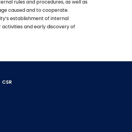
nternal rules and procedures, as well as
amage caused and to cooperate.
ity’s establishment of internal
ctivities and early discovery of
CSR