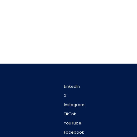
LinkedIn
X
Instagram
TikTok
YouTube
Facebook