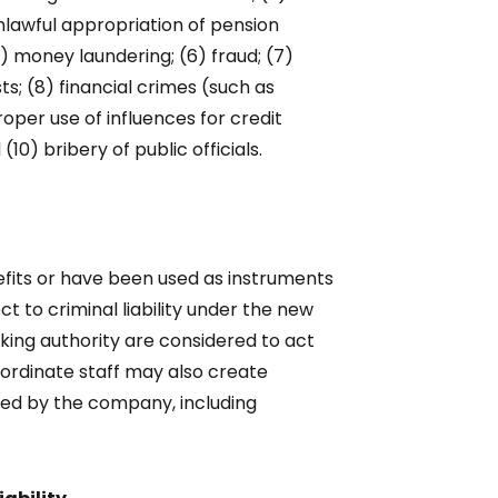
nlawful appropriation of pension
5) money laundering; (6) fraud; (7)
ts; (8) financial crimes (such as
oper use of influences for credit
10) bribery of public officials.
efits or have been used as instruments
ct to criminal liability under the new
king authority are considered to act
bordinate staff may also create
ified by the company, including