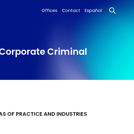
Offices
Contact
Español
 Corporate Criminal
AS OF PRACTICE AND INDUSTRIES