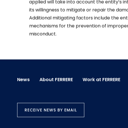
applied will take into account the entity’s i
its willingness to mitigate or repair the d
Additional mitigating factors include the ent
mechanisms for the prevention of improper a
misconduct.
News
About FERRERE
Work at FERRERE
RECEIVE NEWS BY EMAIL