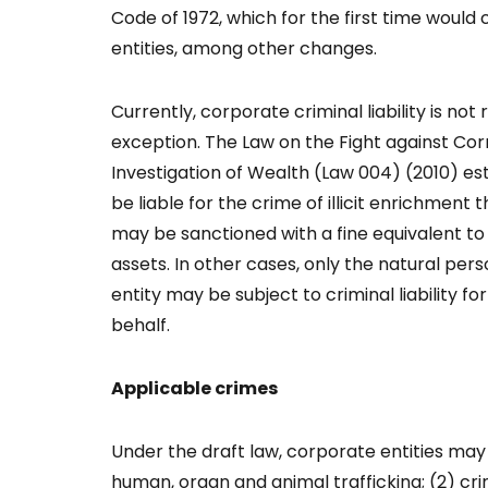
Code of 1972, which for the first time would c
entities, among other changes.
Currently, corporate criminal liability is not
exception. The Law on the Fight against Corr
Investigation of Wealth (Law 004) (2010) es
be liable for the crime of illicit enrichment 
may be sanctioned with a fine equivalent to
assets. In other cases, only the natural per
entity may be subject to criminal liability f
behalf.
Applicable crimes
Under the draft law, corporate entities may b
human, organ and animal trafficking; (2) cr