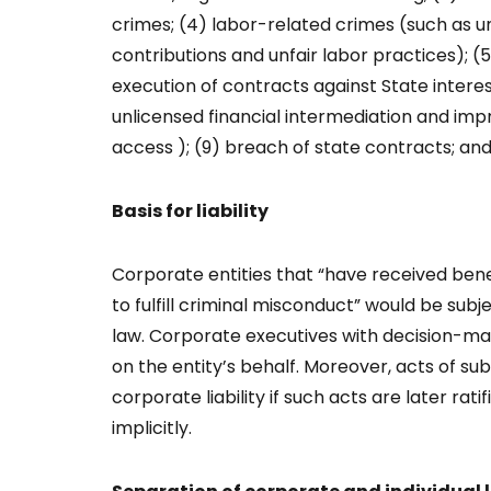
crimes; (4) labor-related crimes (such as u
contributions and unfair labor practices); (
execution of contracts against State interes
unlicensed financial intermediation and impr
access ); (9) breach of state contracts; and (
Basis for liability
Corporate entities that “have received ben
to fulfill criminal misconduct” would be subje
law. Corporate executives with decision-ma
on the entity’s behalf. Moreover, acts of su
corporate liability if such acts are later rat
implicitly.