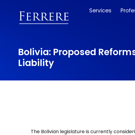
Services
Profe
Bolivia: Proposed Reform
Liability
The Bolivian legislature is currently consid