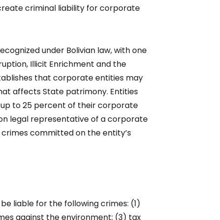
reate criminal liability for corporate
 recognized under Bolivian law, with one
uption, Illicit Enrichment and the
tablishes that corporate entities may
that affects State patrimony. Entities
 up to 25 percent of their corporate
son legal representative of a corporate
or crimes committed on the entity’s
e liable for the following crimes: (1)
imes against the environment; (3) tax