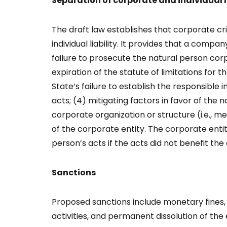
Separation of corporate and individual l
The draft law establishes that corporate crim
individual liability. It provides that a compa
failure to prosecute the natural person co
expiration of the statute of limitations for 
State’s failure to establish the responsible in
acts; (4) mitigating factors in favor of the 
corporate organization or structure (i.e., mer
of the corporate entity. The corporate entity
person’s acts if the acts did not benefit th
Sanctions
Proposed sanctions include monetary fines, 
activities, and permanent dissolution of the 