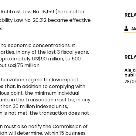
ntitrust Law No. 18,159 (hereinafter
REL
ability Law No. 20,212 became effective.
s.
Al
 to economic concentrations. It
ies, in any of the last 3 fiscal years,
REL
approximately US$90 million, to 500
out US$75 million.
Aleja
publ
thorization regime for low impact
28/0
es that, in addition to complying with
ious point, the minimum individual
nts in the transaction must be, in any
 than 30 million indexed units,
on is not met, the transaction does not
n must also notify the Commission of
on will determine, within 15 business