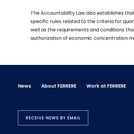
The Accountability Law also establishes tha
specific rules related to the criteria for quan
well as the requirements and conditions that
authorization of economic concentration m
News
About FERRERE
Work at FERRERE
RECEIVE NEWS BY EMAIL