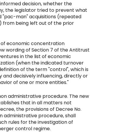
 informed decision, whether the
ay, the legislator tried to prevent what
ed "pac-man" acquisitions (repeated
 from being left out of the prior
ist of economic concentration
ew wording of Section 7 of the Antitrust
ventures in the list of economic
ization (when the indicated turnover
finition of the term "control", which is
 and decisively influencing, directly or
avior of one or more entities."
mon administrative procedure. The new
tablishes that in all matters not
 decree, the provisions of Decree No.
on administrative procedure, shall
ch rules for the investigation of
merger control regime.