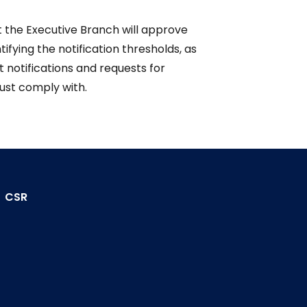
t the Executive Branch will approve
tifying the notification thresholds, as
 notifications and requests for
ust comply with.
CSR