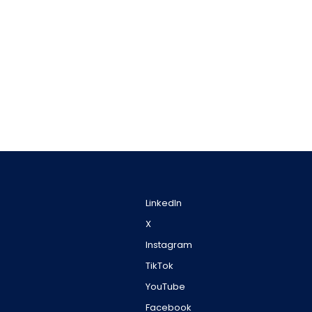
LinkedIn
X
Instagram
TikTok
YouTube
Facebook