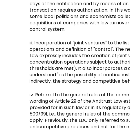
days of the notification and by means of an
transaction requires authorization. In this w
some local politicians and economists call
acquisitions of companies with low turnover)
control system.
Incorporation of "joint ventures" to the l
operations and definition of "control". The n
Law expressly includes the creation of joint 
concentration operations subject to author
thresholds are met). It also incorporates a de
understood "as the possibility of continuously
indirectly, the strategy and competitive beh
Referral to the general rules of the com
wording of Article 29 of the Antitrust Law es
provided for in such law or in its regulatory
500/991, i.e., the general rules of the comm
apply. Previously, the LDC only referred to su
anticompetitive practices and not for the 