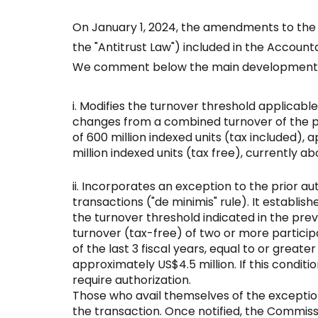
On January 1, 2024, the amendments to the A
the "Antitrust Law") included in the Account
We comment below the main development
Modifies the turnover threshold applicable
changes from a combined turnover of the part
of 600 million indexed units (tax included), 
million indexed units (tax free), currently ab
Incorporates an exception to the prior au
transactions ("de minimis" rule). It establish
the turnover threshold indicated in the prev
turnover (tax-free) of two or more participa
of the last 3 fiscal years, equal to or greater
approximately US$4.5 million. If this conditi
require authorization.
Those who avail themselves of the exceptio
the transaction. Once notified, the Commissi