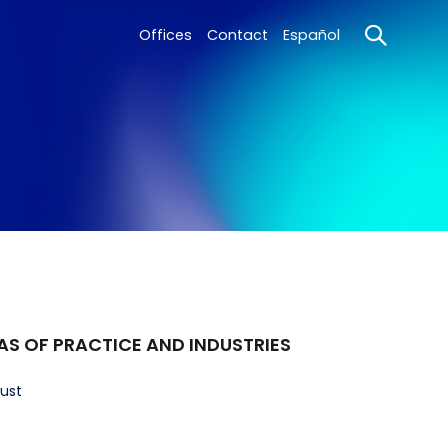
Offices
Contact
Español
AS OF PRACTICE AND INDUSTRIES
rust