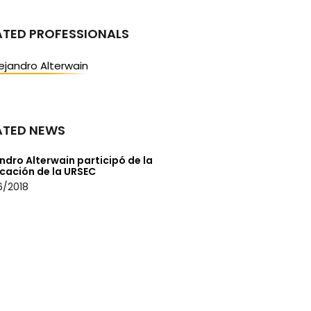
ATED PROFESSIONALS
ejandro Alterwain
ATED NEWS
ndro Alterwain participó de la
icación de la URSEC
6/2018