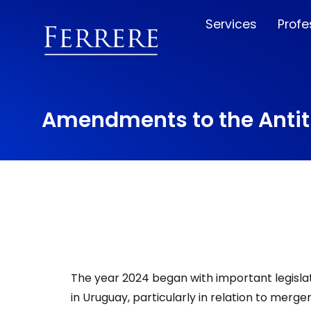
Services
Profe
Amendments to the Antitr
The year 2024 began with important legisla
in Uruguay, particularly in relation to merge