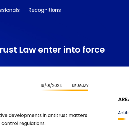
ssionals
Recognitions
ust Law enter into force
16/01/2024
URUGUAY
ARE
Antit
tive developments in antitrust matters
r control regulations.