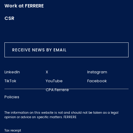
Work at FERRERE
CSR
RECEIVE NEWS BY EMAIL
LinkedIn
X
Instagram
TikTok
YouTube
Facebook
CPA Ferrere
Policies
The information on this website is not and should not be taken as a legal
opinion or advice on specific matters. FERRERE
Tax receipt