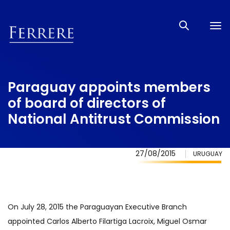
Tog
nav
Paraguay appoints members
of board of directors of
National Antitrust Commission
27/08/2015
URUGUAY
On July 28, 2015 the Paraguayan Executive Branch
appointed Carlos Alberto Filartiga Lacroix, Miguel Osmar