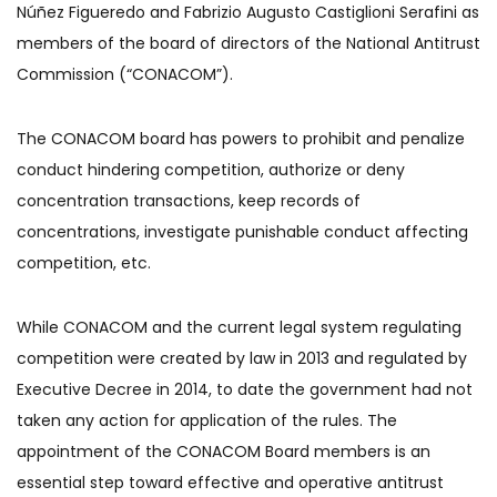
Núñez Figueredo and Fabrizio Augusto Castiglioni Serafini as
members of the board of directors of the National Antitrust
Commission (“CONACOM”).
The CONACOM board has powers to prohibit and penalize
conduct hindering competition, authorize or deny
concentration transactions, keep records of
concentrations, investigate punishable conduct affecting
competition, etc.
While CONACOM and the current legal system regulating
competition were created by law in 2013 and regulated by
Executive Decree in 2014, to date the government had not
taken any action for application of the rules. The
appointment of the CONACOM Board members is an
essential step toward effective and operative antitrust