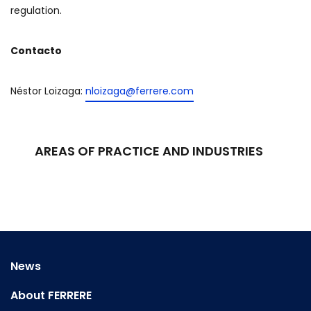
regulation.
Contacto
Néstor Loizaga:
nloizaga@ferrere.com
AREAS OF PRACTICE AND INDUSTRIES
News
About FERRERE