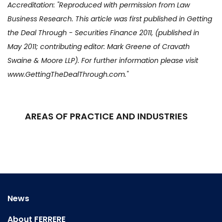
Accreditation: "Reproduced with permission from Law
Business Research. This article was first published in Getting
the Deal Through - Securities Finance 2011, (published in
May 2011; contributing editor: Mark Greene of Cravath
Swaine & Moore LLP). For further information please visit
www.GettingTheDealThrough.com."
AREAS OF PRACTICE AND INDUSTRIES
News
About FERRERE