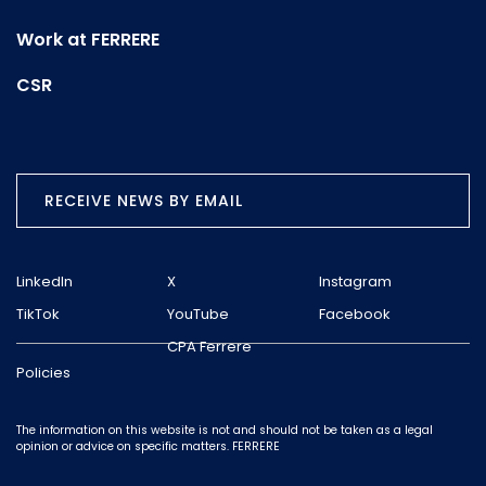
Work at FERRERE
CSR
RECEIVE NEWS BY EMAIL
LinkedIn
X
Instagram
TikTok
YouTube
Facebook
CPA Ferrere
Policies
The information on this website is not and should not be taken as a legal
opinion or advice on specific matters. FERRERE