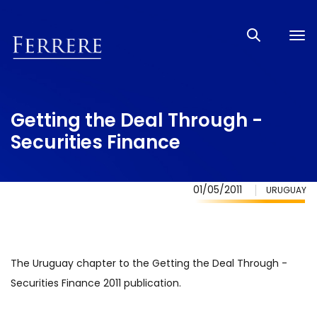
Tog
nav
Getting the Deal Through -
Securities Finance
01/05/2011
URUGUAY
The Uruguay chapter to the Getting the Deal Through -
Securities Finance 2011 publication.