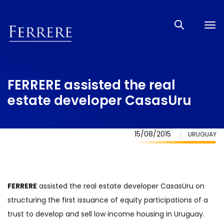
Tog
nav
FERRERE assisted the real
estate developer CasasUru
15/08/2015
URUGUAY
FERRERE
assisted the real estate developer CasasUru on
structuring the first issuance of equity participations of a
trust to develop and sell low income housing in Uruguay.