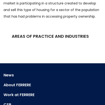
market is participating in a structure created to develop
and sell this type of housing for a sector of the population
that has had problems in accessing property ownership.
AREAS OF PRACTICE AND INDUSTRIES
News
About FERRERE
Work at FERRERE
CSR