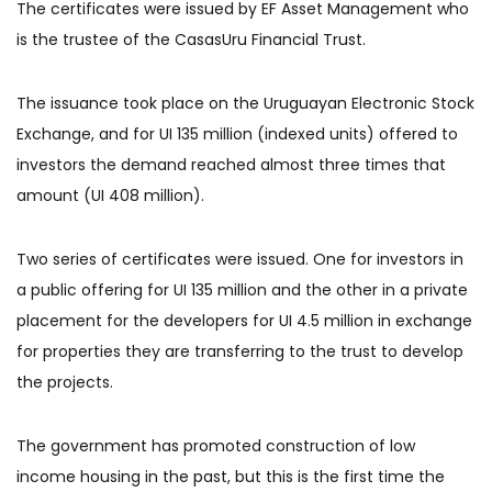
The certificates were issued by EF Asset Management who
is the trustee of the CasasUru Financial Trust.
The issuance took place on the Uruguayan Electronic Stock
Exchange, and for UI 135 million (indexed units) offered to
investors the demand reached almost three times that
amount (UI 408 million).
Two series of certificates were issued. One for investors in
a public offering for UI 135 million and the other in a private
placement for the developers for UI 4.5 million in exchange
for properties they are transferring to the trust to develop
the projects.
The government has promoted construction of low
income housing in the past, but this is the first time the