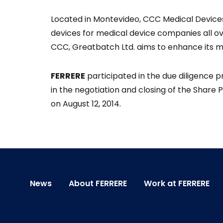
Located in Montevideo, CCC Medical Device
devices for medical device companies all ove
CCC, Greatbatch Ltd. aims to enhance its me
FERRERE
participated in the due diligence 
in the negotiation and closing of the Share
on August 12, 2014.
News
About FERRERE
Work at FERRERE