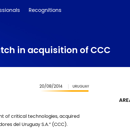
ssionals
Recognitions
tch in acquisition of CCC
20/08/2014
URUGUAY
ARE
 of critical technologies, acquired
ores del Uruguay S.A.” (CCC).