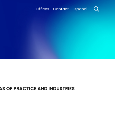
Offices
Contact
Español
AS OF PRACTICE AND INDUSTRIES