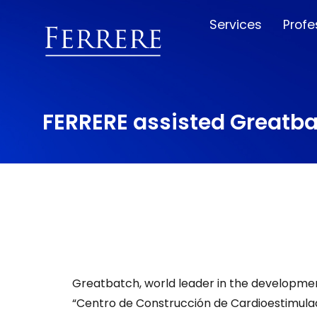
Services
Profe
FERRERE assisted Greatba
Greatbatch, world leader in the development
“Centro de Construcción de Cardioestimulad