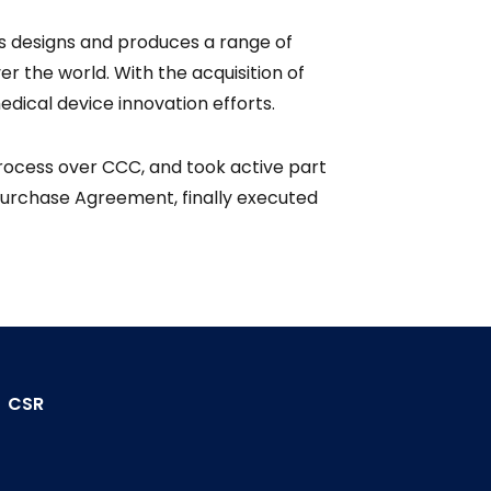
s designs and produces a range of
r the world. With the acquisition of
dical device innovation efforts.
process over CCC, and took active part
 Purchase Agreement, finally executed
CSR