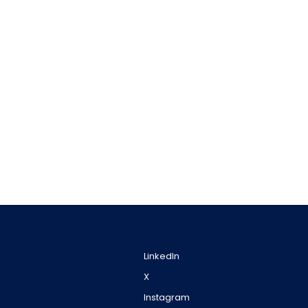
LinkedIn
X
Instagram