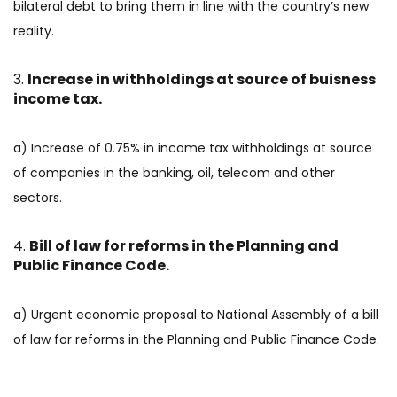
bilateral debt to bring them in line with the country’s new
reality.
Increase in withholdings at source of buisness
income tax.
a) Increase of 0.75% in income tax withholdings at source
of companies in the banking, oil, telecom and other
sectors.
Bill of law for reforms in the Planning and
Public Finance Code.
a) Urgent economic proposal to National Assembly of a bill
of law for reforms in the Planning and Public Finance Code.