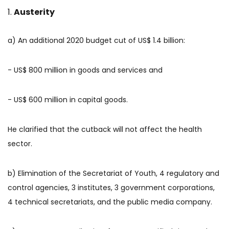
Austerity
a) An additional 2020 budget cut of US$ 1.4 billion:
- US$ 800 million in goods and services and
- US$ 600 million in capital goods.
He clarified that the cutback will not affect the health
sector.
b) Elimination of the Secretariat of Youth, 4 regulatory and
control agencies, 3 institutes, 3 government corporations,
4 technical secretariats, and the public media company.