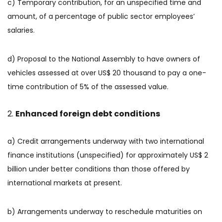
c) Temporary contribution, for an unspecified time and
amount, of a percentage of public sector employees’
salaries.
d) Proposal to the National Assembly to have owners of
vehicles assessed at over US$ 20 thousand to pay a one-
time contribution of 5% of the assessed value.
Enhanced foreign debt conditions
a) Credit arrangements underway with two international
finance institutions (unspecified) for approximately US$ 2
billion under better conditions than those offered by
international markets at present.
b) Arrangements underway to reschedule maturities on