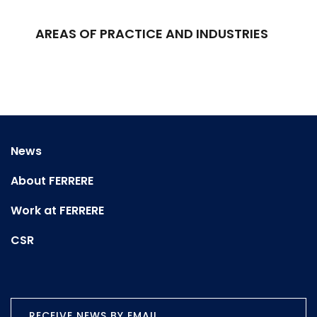
AREAS OF PRACTICE AND INDUSTRIES
News
About FERRERE
Work at FERRERE
CSR
RECEIVE NEWS BY EMAIL