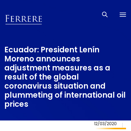
Tog
nav
Ecuador: President Lenín
Moreno announces
adjustment measures as a
result of the global
coronavirus situation and
plummeting of international oil
prices
12/03/2020