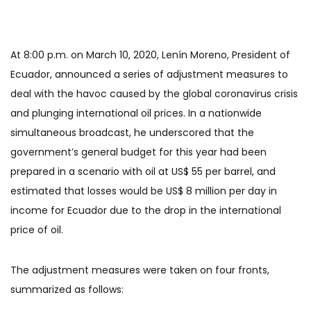
At 8:00 p.m. on March 10, 2020, Lenín Moreno, President of
Ecuador, announced a series of adjustment measures to
deal with the havoc caused by the global coronavirus crisis
and plunging international oil prices. In a nationwide
simultaneous broadcast, he underscored that the
government’s general budget for this year had been
prepared in a scenario with oil at US$ 55 per barrel, and
estimated that losses would be US$ 8 million per day in
income for Ecuador due to the drop in the international
price of oil.
The adjustment measures were taken on four fronts,
summarized as follows: