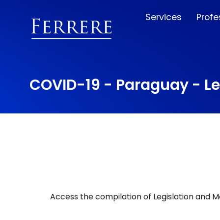
Services
Profe
COVID-19 - Paraguay - L
Access the compilation of Legislation and 