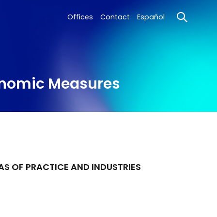
Offices
Contact
Español
conomic Measures
AS OF PRACTICE AND INDUSTRIES