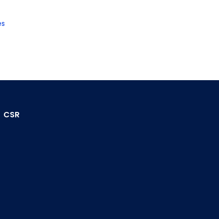
es
CSR