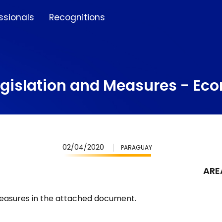
ssionals
Recognitions
egislation and Measures - E
02/04/2020
PARAGUAY
ARE
Measures in the attached document.