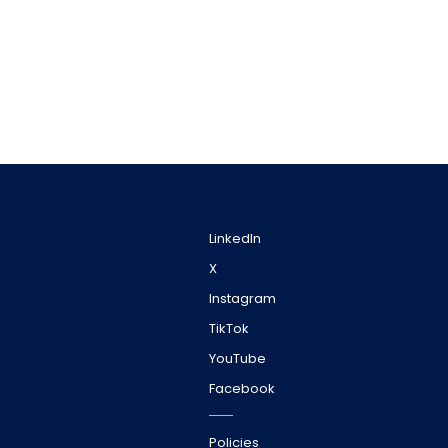
LinkedIn
X
Instagram
TikTok
YouTube
Facebook
Policies