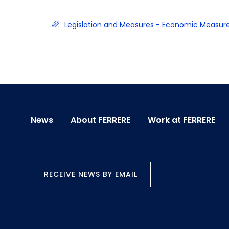
Legislation and Measures - Economic Measur
News
About FERRERE
Work at FERRERE
RECEIVE NEWS BY EMAIL