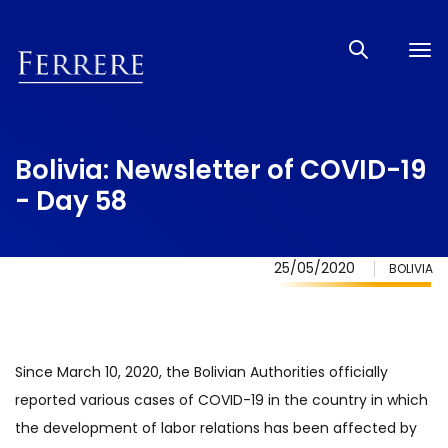
Tog
nav
Bolivia: Newsletter of COVID-19
- Day 58
25/05/2020
BOLIVIA
Since March 10, 2020, the Bolivian Authorities officially
reported various cases of COVID-19 in the country in which
the development of labor relations has been affected by