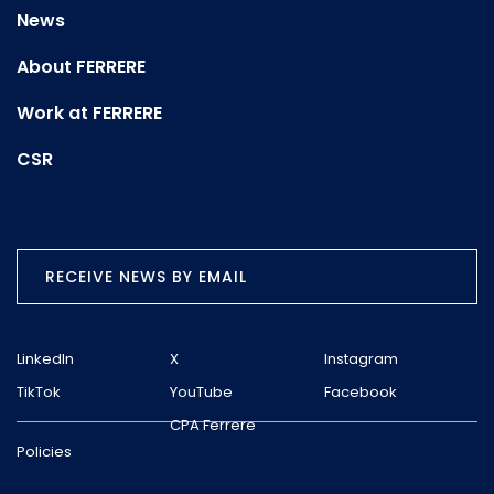
News
About FERRERE
Work at FERRERE
CSR
RECEIVE NEWS BY EMAIL
LinkedIn
X
Instagram
TikTok
YouTube
Facebook
CPA Ferrere
Policies