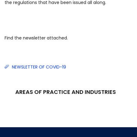
the regulations that have been issued all along.
Find the newsletter attached.
NEWSLETTER OF COVID-19
AREAS OF PRACTICE AND INDUSTRIES