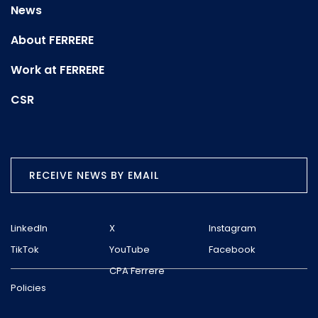
News
About FERRERE
Work at FERRERE
CSR
RECEIVE NEWS BY EMAIL
LinkedIn
X
Instagram
TikTok
YouTube
Facebook
CPA Ferrere
Policies