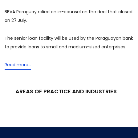
BBVA Paraguay relied on in-counsel on the deal that closed
on 27 July.
The senior loan facility will be used by the Paraguayan bank
to provide loans to small and medium-sized enterprises.
Read more...
AREAS OF PRACTICE AND INDUSTRIES