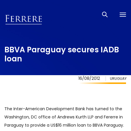
Tog
nav
BBVA Paraguay secures IADB
loan
16/08/2012
URUGUAY
The Inter-American Development Bank has turned to the
Washington, DC office of Andrews Kurth LLP and Fererre in
Paraguay to provide a US$16 million loan to BBVA Paraguay.